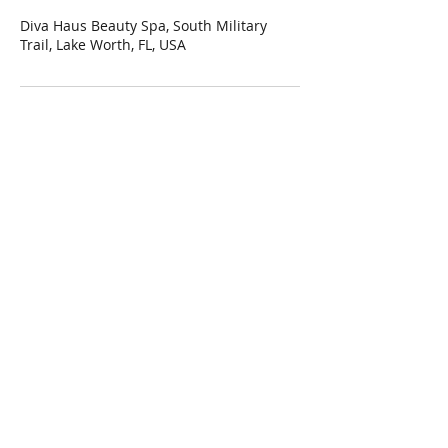
Diva Haus Beauty Spa, South Military
Trail, Lake Worth, FL, USA
Hi Diva! Join our mailing list to get
updates on special promotions and
more!
Subscribe Now