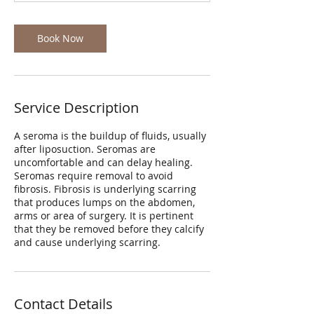
Book Now
Service Description
A seroma is the buildup of fluids, usually
after liposuction. Seromas are
uncomfortable and can delay healing.
Seromas require removal to avoid
fibrosis. Fibrosis is underlying scarring
that produces lumps on the abdomen,
arms or area of surgery. It is pertinent
that they be removed before they calcify
and cause underlying scarring.
Contact Details