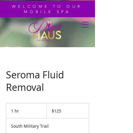
WELCOME TO OUR
MOBILE SPA
Seroma Fluid
Removal
125
US
1 hr
1
$125
dollars
h
South Military Trail