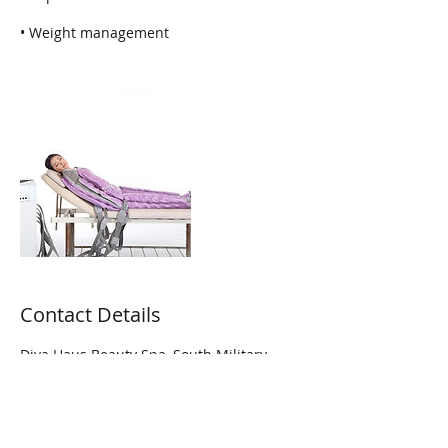
• Weight management
Contact Details
Diva Haus Beauty Spa, South Military
Trail, Lake Worth, FL, USA