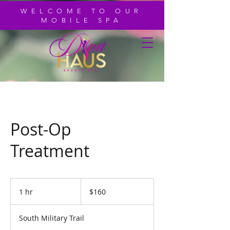
WELCOME TO OUR
MOBILE SPA
Post-Op
Treatment
160
US
1 hr
1
$160
dollars
h
South Military Trail