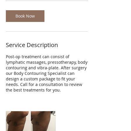
Book Now
Service Description
Post-op treatment can consist of
lymphatic massages, pressotherapy, body
contouring and vibra-plate. After surgery
our Body Contouring Specialist can
design a custom package to fit your
needs. Call for a consultation to review
the best treatments for you.