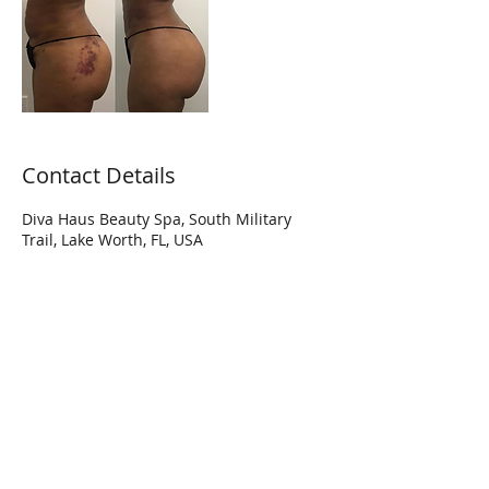
Contact Details
Diva Haus Beauty Spa, South Military
Trail, Lake Worth, FL, USA
Hi Diva! Join our mailing list to get
updates on special promotions and
more!