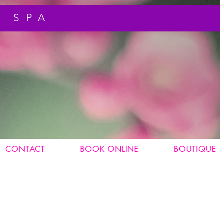
 SPA
CONTACT
BOOK ONLINE
BOUTIQUE