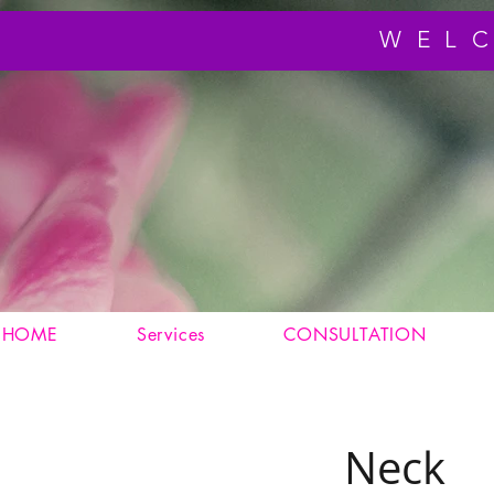
WEL
HOME
Services
CONSULTATION
Neck