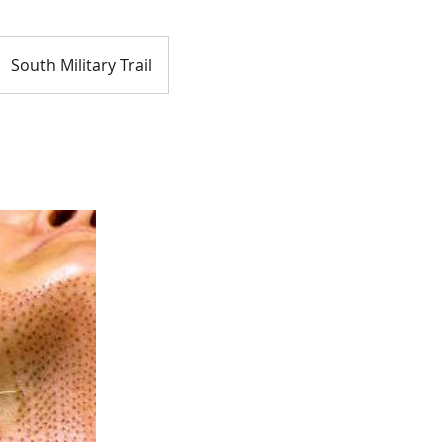
South Military Trail