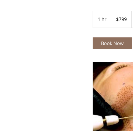
799
US
1 hr
1
$799
dollars
h
Book Now