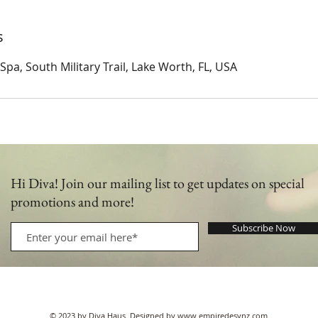
s
pa, South Military Trail, Lake Worth, FL, USA
Hi Diva! Join our mailing list to get updates on special
promotions and more!
Subscribe Now
© 2023 by Diva Haus. Designed by
www.empiredesynz.com