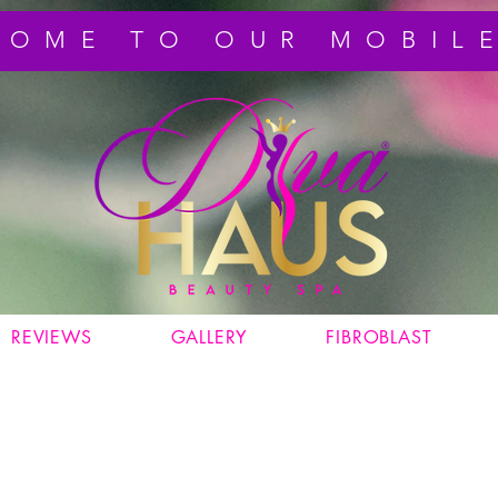
COME TO OUR MOBILE
REVIEWS
GALLERY
FIBROBLAST