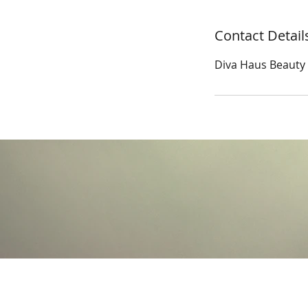
Contact Detail
Diva Haus Beauty S