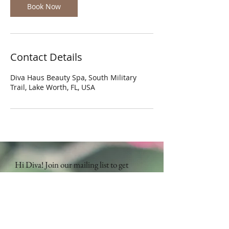
Book Now
Contact Details
Diva Haus Beauty Spa, South Military
Trail, Lake Worth, FL, USA
Hi Diva! Join our mailing list to get
updates on special promotions and
more!