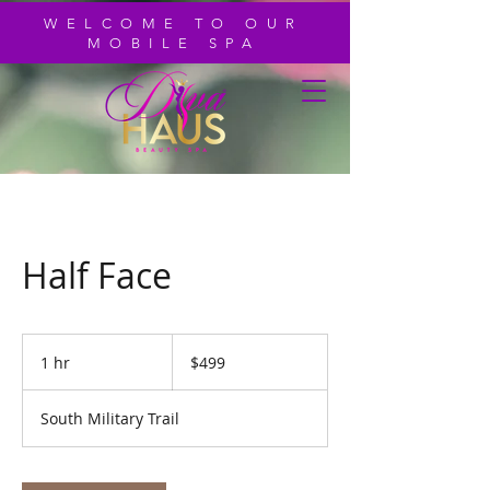
WELCOME TO OUR
MOBILE SPA
Half Face
499
US
1 hr
1
$499
dollars
h
South Military Trail