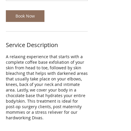
Book Now
Service Description
A relaxing experience that starts with a
complete coffee base exfoliation of your
skin from head to toe, followed by skin
bleaching that helps with darkened areas
that usually take place on your elbows,
knees, back of your neck and intimate
area. Lastly, we cover your body in a
chocolate base that hydrates your entire
body/skin. This treatment is ideal for
post-op surgery clients, post maternity
mommies or a stress reliever for our
hardworking Divas.