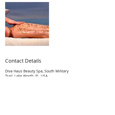
Contact Details
Diva Haus Beauty Spa, South Military
Trail, Lake Worth, FL, USA
Hi Diva! Join our mailing list to get