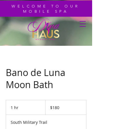
WELCOME TO OUR
MOBILE SPA
Bano de Luna
Moon Bath
180
US
1 hr
1
$180
dollars
h
South Military Trail